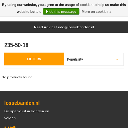
By using our website, you agree to the usage of cookies to help us make this
(0)
website better.
Hide this message
More on cookies »
Need Advice?
info@lossebanden.nl
235-50-18
FILTERS
Popularity
No products found...
lossebanden.nl
Dé specialist in banden en
velgen.
E-Mail: