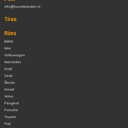
info@lossebanden.nl
Tires
Rims
BMW
Mini
Volkswagen
Mercedes
Audi
Seat
Škoda
Smart
Volvo
Peugeot
Porsche
Toyota
Fiat