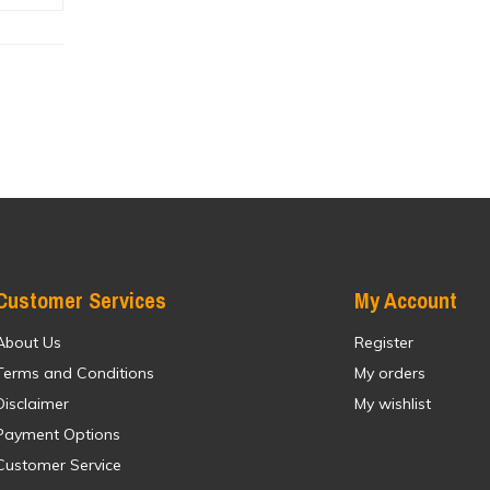
Customer Services
My Account
About Us
Register
Terms and Conditions
My orders
Disclaimer
My wishlist
Payment Options
Customer Service