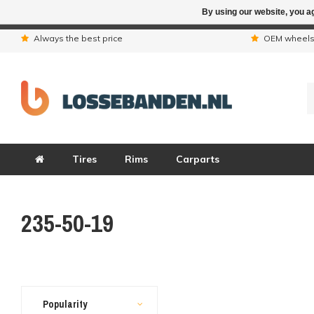
By using our website, you ag
Due to the hol
Always the best price
OEM wheel
Tires
Rims
Carparts
235-50-19
Popularity