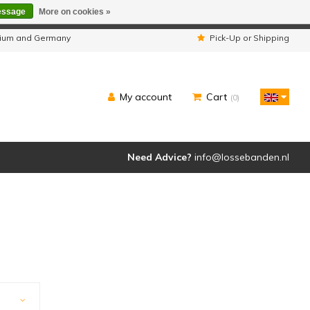
essage
More on cookies »
ipped as usual.
lgium and Germany
Pick-Up or Shipping
My account
Cart
(0)
Need Advice?
info@lossebanden.nl