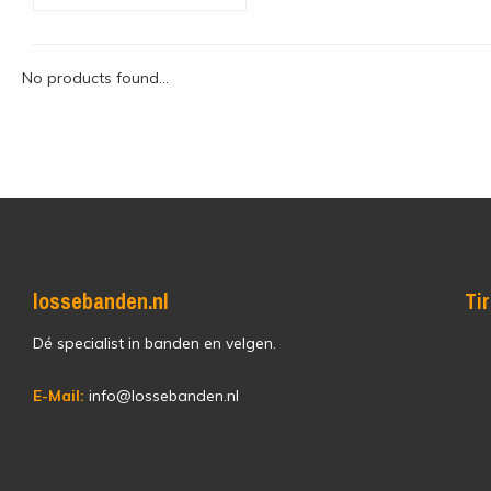
No products found...
lossebanden.nl
Ti
Dé specialist in banden en velgen.
E-Mail:
info@lossebanden.nl