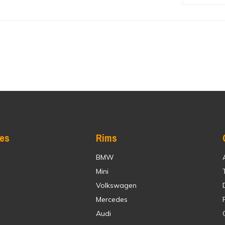
res
Rims
BMW
Mini
Volkswagen
Mercedes
Audi