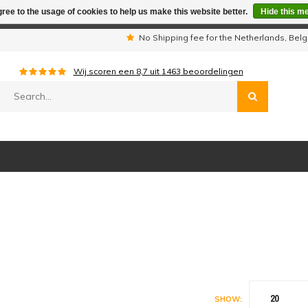
ree to the usage of cookies to help us make this website better.
Hide this m
iday period we are not available by phone. All orders will be sh
s
No Shipping fee for the Netherlands, Be
Wij scoren een
8,7
uit
1463
beoordelingen
20
SHOW: