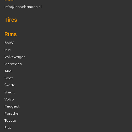
info@lossebanden.nl
Tires
Rims
BMW
Mini
Volkswagen
Mercedes
Audi
Seat
Škoda
Smart
Volvo
Peugeot
Porsche
Toyota
Fiat