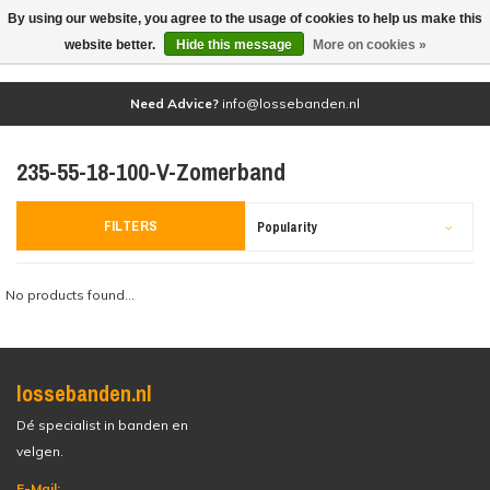
By using our website, you agree to the usage of cookies to help us make this
(0)
website better.
Hide this message
More on cookies »
Need Advice?
info@lossebanden.nl
235-55-18-100-V-Zomerband
FILTERS
Popularity
No products found...
lossebanden.nl
Dé specialist in banden en
velgen.
E-Mail: