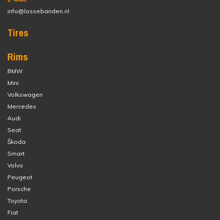
info@lossebanden.nl
Tires
Rims
BMW
Mini
Volkswagen
Mercedes
Audi
Seat
Škoda
Smart
Volvo
Peugeot
Porsche
Toyota
Fiat