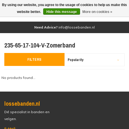
By using our website, you agree to the usage of cookies to help us make this
(0)
website better.
Hide this message
More on cookies »
Need Advice?
info@lossebanden.nl
235-65-17-104-V-Zomerband
FILTERS
Popularity
No products found...
lossebanden.nl
Dé specialist in banden en
velgen.
E-Mail: