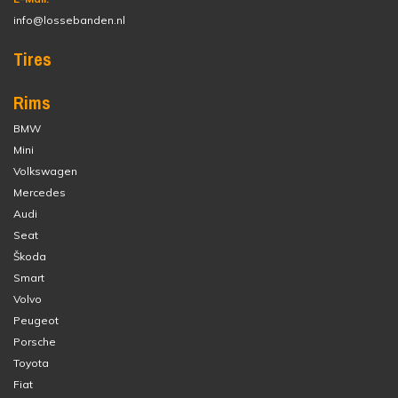
info@lossebanden.nl
Tires
Rims
BMW
Mini
Volkswagen
Mercedes
Audi
Seat
Škoda
Smart
Volvo
Peugeot
Porsche
Toyota
Fiat