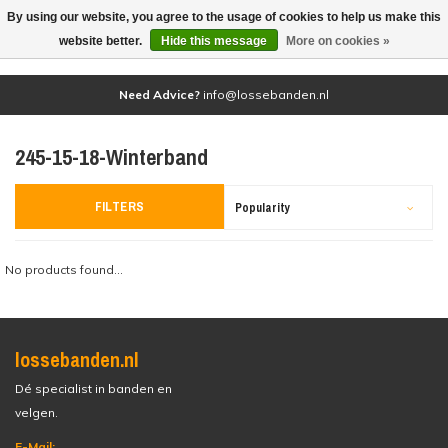
By using our website, you agree to the usage of cookies to help us make this
(0)
website better.
Hide this message
More on cookies »
Need Advice?
info@lossebanden.nl
245-15-18-Winterband
FILTERS
Popularity
No products found...
lossebanden.nl
Dé specialist in banden en
velgen.
E-Mail: