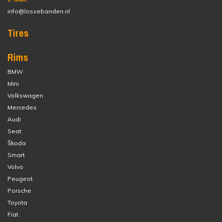
info@lossebanden.nl
Tires
Rims
BMW
Mini
Volkswagen
Mercedes
Audi
Seat
Škoda
Smart
Volvo
Peugeot
Porsche
Toyota
Fiat