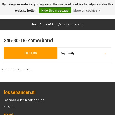
By using our website, you agree to the usage of cookies to help us make this
(0)
website better.
Hide this message
More on cookies »
Need Advice?
info@lossebanden.nl
245-30-19-Zomerband
FILTERS
Popularity
No products found...
lossebanden.nl
Dé specialist in banden en
velgen.
E-Mail: