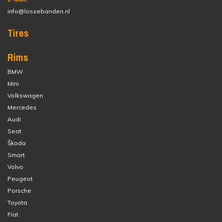
info@lossebanden.nl
Tires
Rims
BMW
Mini
Volkswagen
Mercedes
Audi
Seat
Škoda
Smart
Volvo
Peugeot
Porsche
Toyota
Fiat