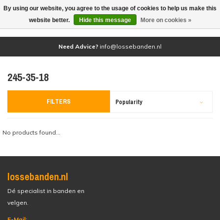
By using our website, you agree to the usage of cookies to help us make this
(0)
website better.
Hide this message
More on cookies »
Need Advice?
info@lossebanden.nl
245-35-18
FILTERS
Popularity
No products found...
lossebanden.nl
Dé specialist in banden en
velgen.
E-Mail: