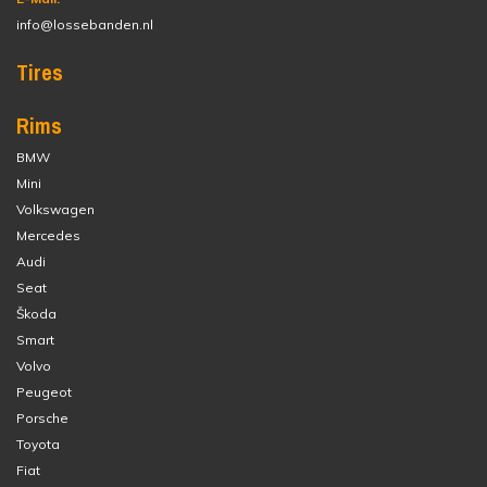
info@lossebanden.nl
Tires
Rims
BMW
Mini
Volkswagen
Mercedes
Audi
Seat
Škoda
Smart
Volvo
Peugeot
Porsche
Toyota
Fiat