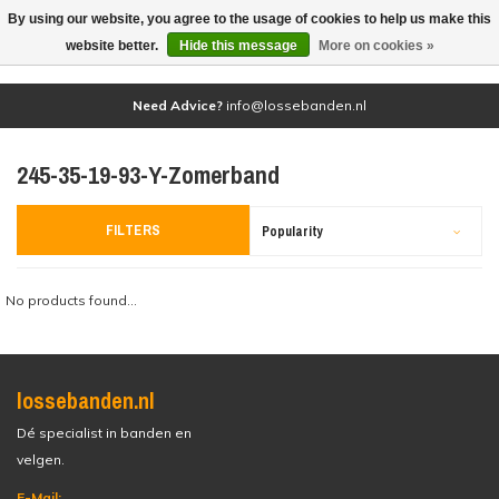
By using our website, you agree to the usage of cookies to help us make this
(0)
website better.
Hide this message
More on cookies »
Need Advice?
info@lossebanden.nl
245-35-19-93-Y-Zomerband
FILTERS
Popularity
No products found...
lossebanden.nl
Dé specialist in banden en
velgen.
E-Mail: