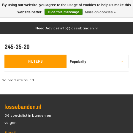
By using our website, you agree to the usage of cookies to help us make this
(0)
website better.
Hide this message
More on cookies »
Need Advice?
info@lossebanden.nl
245-35-20
FILTERS
Popularity
No products found...
lossebanden.nl
Dé specialist in banden en
velgen.
E-Mail: