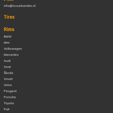
info@lossebanden.nl
Tires
Rims
BMW
Mini
Volkswagen
Mercedes
Audi
Seat
Škoda
Smart
Volvo
Peugeot
Porsche
Toyota
Fiat