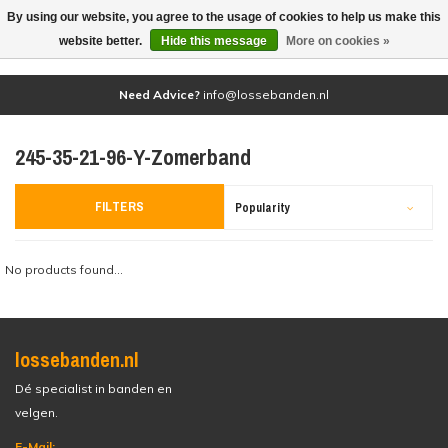
By using our website, you agree to the usage of cookies to help us make this
(0)
website better.
Hide this message
More on cookies »
Need Advice?
info@lossebanden.nl
245-35-21-96-Y-Zomerband
FILTERS
Popularity
No products found...
lossebanden.nl
Dé specialist in banden en
velgen.
E-Mail: