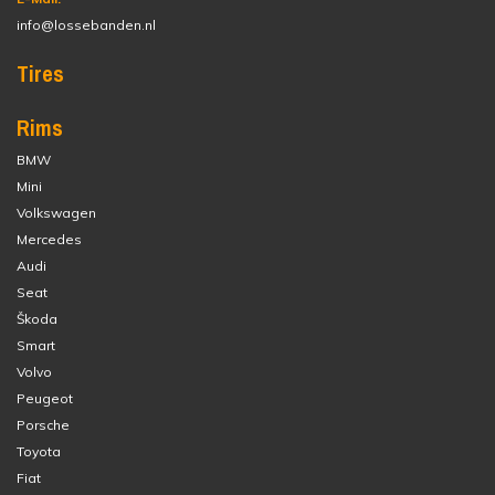
info@lossebanden.nl
Tires
Rims
BMW
Mini
Volkswagen
Mercedes
Audi
Seat
Škoda
Smart
Volvo
Peugeot
Porsche
Toyota
Fiat