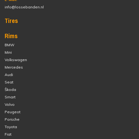
info@lossebanden.nl
Tires
Rims
BMW
Mini
Volkswagen
Mercedes
Audi
Seat
Škoda
Smart
Volvo
Peugeot
Porsche
Toyota
Fiat