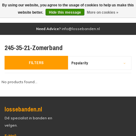
By using our website, you agree to the usage of cookies to help us make this
(0)
website better.
Hide this message
More on cookies »
Need Advice?
info@lossebanden.nl
245-35-21-Zomerband
FILTERS
Popularity
No products found...
lossebanden.nl
Dé specialist in banden en
velgen.
E-Mail: