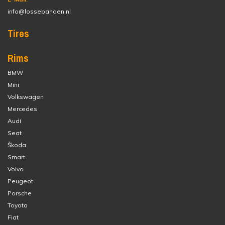
info@lossebanden.nl
Tires
Rims
BMW
Mini
Volkswagen
Mercedes
Audi
Seat
Škoda
Smart
Volvo
Peugeot
Porsche
Toyota
Fiat