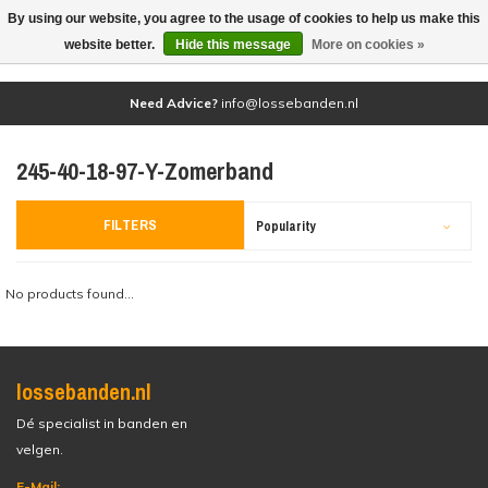
By using our website, you agree to the usage of cookies to help us make this
(0)
website better.
Hide this message
More on cookies »
Need Advice?
info@lossebanden.nl
245-40-18-97-Y-Zomerband
FILTERS
Popularity
No products found...
lossebanden.nl
Dé specialist in banden en
velgen.
E-Mail: