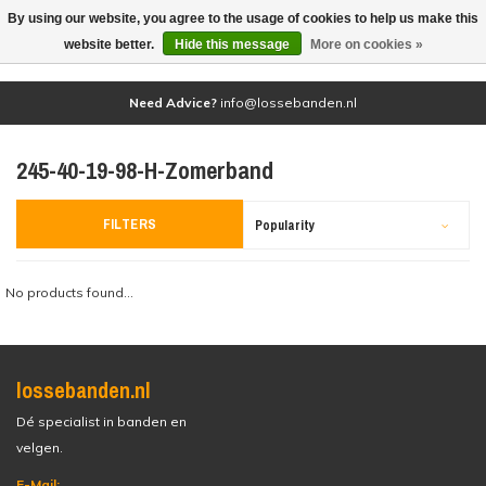
By using our website, you agree to the usage of cookies to help us make this
(0)
website better.
Hide this message
More on cookies »
Need Advice?
info@lossebanden.nl
245-40-19-98-H-Zomerband
FILTERS
Popularity
No products found...
lossebanden.nl
Dé specialist in banden en
velgen.
E-Mail: