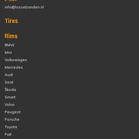
info@lossebanden.nl
Tires
Rims
BMW
Mini
Volkswagen
Mercedes
Audi
Seat
Škoda
Smart
Volvo
Peugeot
Porsche
Toyota
Fiat