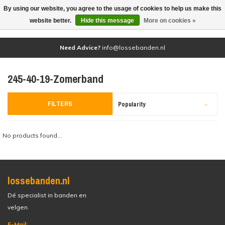
By using our website, you agree to the usage of cookies to help us make this
(0)
website better.
Hide this message
More on cookies »
Need Advice?
info@lossebanden.nl
245-40-19-Zomerband
FILTERS
Popularity
No products found...
lossebanden.nl
Dé specialist in banden en
velgen.
E-Mail: