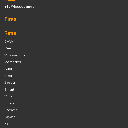
info@lossebanden.nl
Tires
Rims
BMW
Mini
Volkswagen
Mercedes
Audi
Seat
Škoda
Smart
Volvo
Peugeot
Porsche
Toyota
Fiat