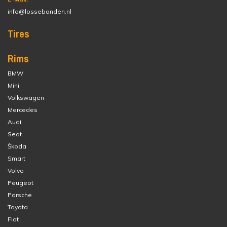
info@lossebanden.nl
Tires
Rims
BMW
Mini
Volkswagen
Mercedes
Audi
Seat
Škoda
Smart
Volvo
Peugeot
Porsche
Toyota
Fiat