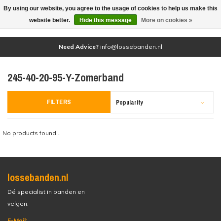
By using our website, you agree to the usage of cookies to help us make this
(0)
website better.
Hide this message
More on cookies »
Need Advice?
info@lossebanden.nl
245-40-20-95-Y-Zomerband
FILTERS
Popularity
No products found...
lossebanden.nl
Dé specialist in banden en
velgen.
E-Mail: