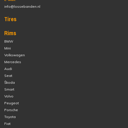
info@lossebanden.nl
Tires
Rims
BMW
Mini
Volkswagen
Mercedes
Audi
Seat
Škoda
Smart
Volvo
Peugeot
Porsche
Toyota
Fiat