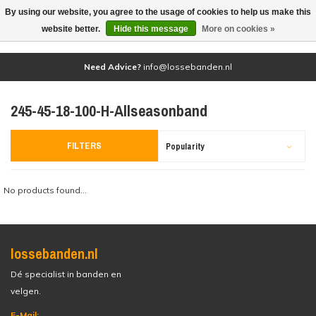
By using our website, you agree to the usage of cookies to help us make this
(0)
website better.
Hide this message
More on cookies »
Need Advice?
info@lossebanden.nl
245-45-18-100-H-Allseasonband
FILTERS
Popularity
No products found...
lossebanden.nl
Dé specialist in banden en
velgen.
E-Mail: