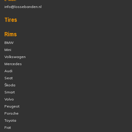
info@lossebanden.nl
Tires
Rims
BMW
Mini
Volkswagen
Mercedes
Audi
Seat
Škoda
Smart
Volvo
Peugeot
Porsche
Toyota
Fiat