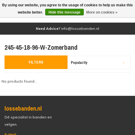
By using our website, you agree to the usage of cookies to help us make this
(0)
website better.
Hide this message
More on cookies »
Need Advice?
info@lossebanden.nl
245-45-18-96-W-Zomerband
FILTERS
Popularity
No products found...
lossebanden.nl
Dé specialist in banden en
velgen.
E-Mail: