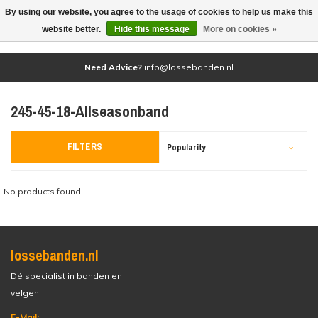
By using our website, you agree to the usage of cookies to help us make this
(0)
website better.
Hide this message
More on cookies »
Need Advice?
info@lossebanden.nl
245-45-18-Allseasonband
FILTERS
Popularity
No products found...
lossebanden.nl
Dé specialist in banden en
velgen.
E-Mail: