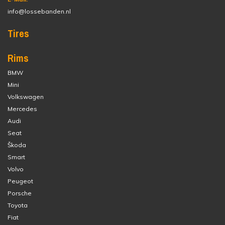
info@lossebanden.nl
Tires
Rims
BMW
Mini
Volkswagen
Mercedes
Audi
Seat
Škoda
Smart
Volvo
Peugeot
Porsche
Toyota
Fiat