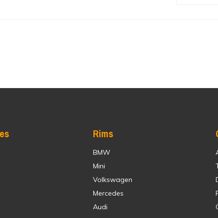
res
Rims
BMW
Mini
Volkswagen
Mercedes
Audi