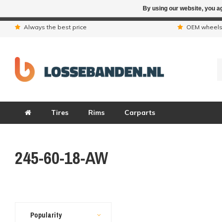
By using our website, you ag
Due to the hol
Always the best price
OEM wheel
Tires
Rims
Carparts
245-60-18-AW
Popularity