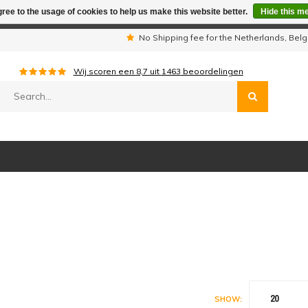
ree to the usage of cookies to help us make this website better.
Hide this m
iday period we are not available by phone. All orders will be sh
s
No Shipping fee for the Netherlands, Be
Wij scoren een
8,7
uit
1463
beoordelingen
20
SHOW: