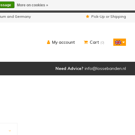
essage
More on cookies »
ipped as usual.
lgium and Germany
Pick-Up or Shipping
My account
Cart
(0)
Need Advice?
info@lossebanden.nl