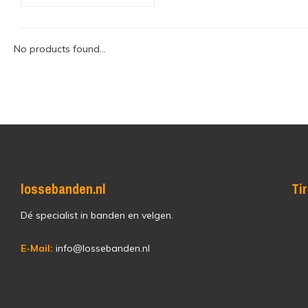
No products found...
lossebanden.nl
Ti
Dé specialist in banden en velgen.
E-Mail:
info@lossebanden.nl