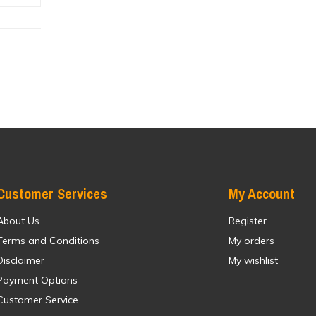
Customer Services
My Account
About Us
Register
Terms and Conditions
My orders
Disclaimer
My wishlist
Payment Options
Customer Service