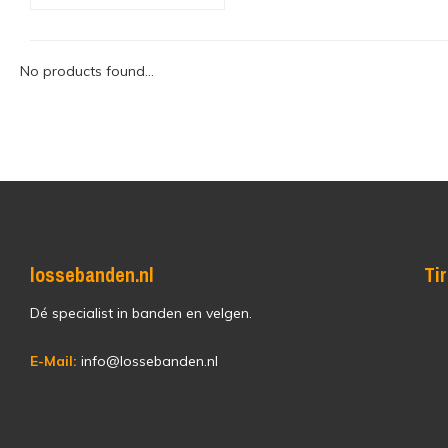
No products found...
lossebanden.nl
Ti
Dé specialist in banden en velgen.
E-Mail:
info@lossebanden.nl