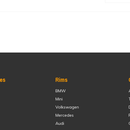
res
Rims
BMW
Mini
Volkswagen
Mercedes
Audi