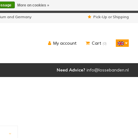
essage
More on cookies »
ipped as usual.
lgium and Germany
Pick-Up or Shipping
My account
Cart
(0)
Need Advice?
info@lossebanden.nl