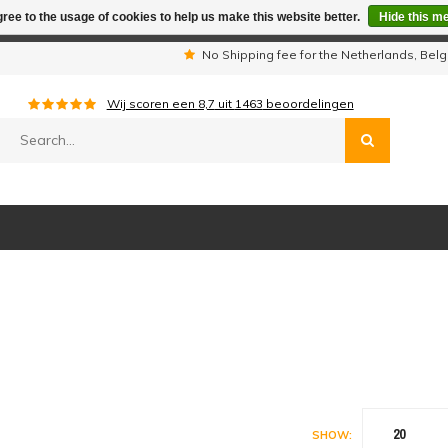
ree to the usage of cookies to help us make this website better.
Hide this m
iday period we are not available by phone. All orders will be sh
s
No Shipping fee for the Netherlands, Be
Wij scoren een
8,7
uit
1463
beoordelingen
20
SHOW: