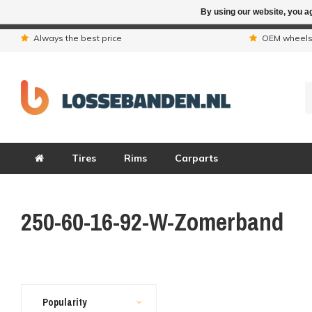
By using our website, you ag
Due to the hol
Always the best price
OEM wheel
Tires
Rims
Carparts
250-60-16-92-W-Zomerband
Popularity