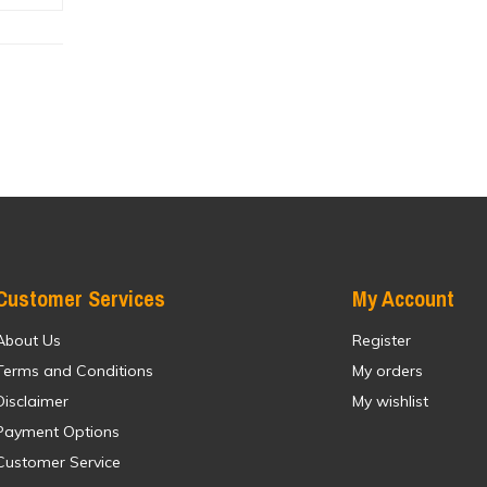
Customer Services
My Account
About Us
Register
Terms and Conditions
My orders
Disclaimer
My wishlist
Payment Options
Customer Service