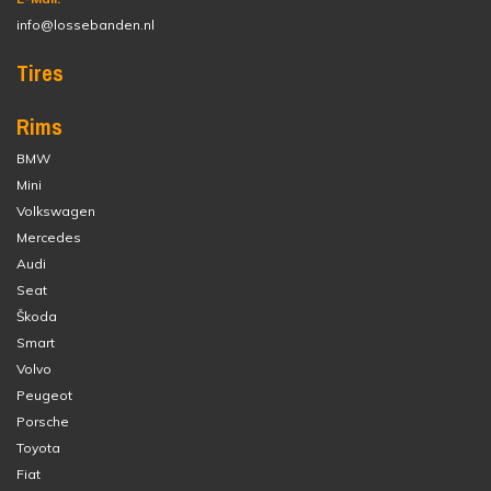
info@lossebanden.nl
Tires
Rims
BMW
Mini
Volkswagen
Mercedes
Audi
Seat
Škoda
Smart
Volvo
Peugeot
Porsche
Toyota
Fiat