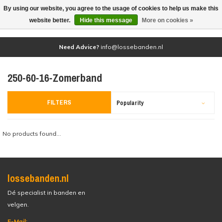
By using our website, you agree to the usage of cookies to help us make this
(0)
website better.
Hide this message
More on cookies »
Need Advice?
info@lossebanden.nl
250-60-16-Zomerband
FILTERS
Popularity
No products found...
lossebanden.nl
Dé specialist in banden en
velgen.
E-Mail: