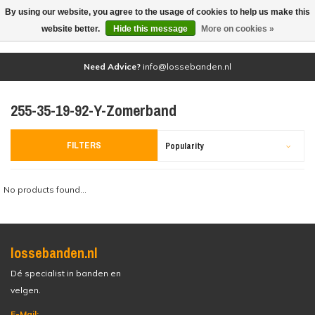
By using our website, you agree to the usage of cookies to help us make this
(0)
website better.
Hide this message
More on cookies »
Need Advice?
info@lossebanden.nl
255-35-19-92-Y-Zomerband
FILTERS
Popularity
No products found...
lossebanden.nl
Dé specialist in banden en
velgen.
E-Mail: