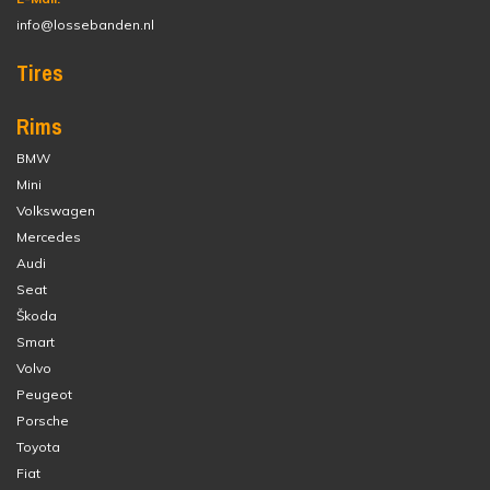
info@lossebanden.nl
Tires
Rims
BMW
Mini
Volkswagen
Mercedes
Audi
Seat
Škoda
Smart
Volvo
Peugeot
Porsche
Toyota
Fiat