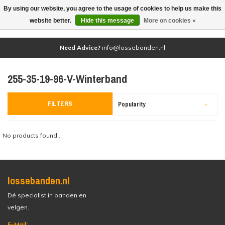
By using our website, you agree to the usage of cookies to help us make this
(0)
website better.
Hide this message
More on cookies »
Need Advice?
info@lossebanden.nl
255-35-19-96-V-Winterband
FILTERS
Popularity
No products found...
lossebanden.nl
Dé specialist in banden en
velgen.
E-Mail: