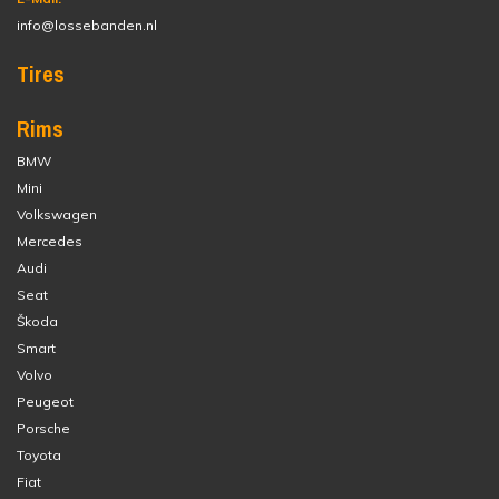
info@lossebanden.nl
Tires
Rims
BMW
Mini
Volkswagen
Mercedes
Audi
Seat
Škoda
Smart
Volvo
Peugeot
Porsche
Toyota
Fiat