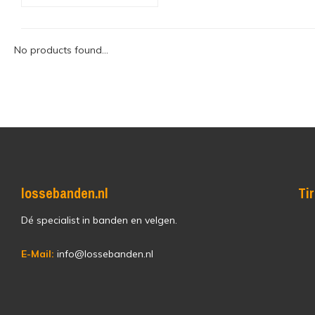
No products found...
lossebanden.nl
Ti
Dé specialist in banden en velgen.
E-Mail:
info@lossebanden.nl