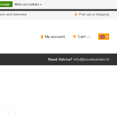
essage
More on cookies »
ipped as usual.
lgium and Germany
Pick-Up or Shipping
My account
Cart
(0)
Need Advice?
info@lossebanden.nl