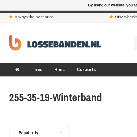
By using our website, you ag
Due to the hol
Always the best price
OEM wheel
Tires
Rims
Carparts
255-35-19-Winterband
Popularity