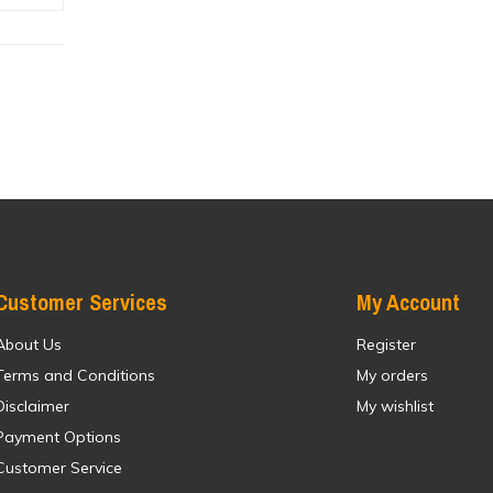
Customer Services
My Account
About Us
Register
Terms and Conditions
My orders
Disclaimer
My wishlist
Payment Options
Customer Service