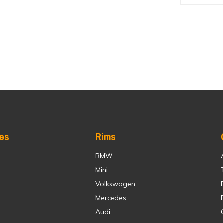
res
Rims
BMW
Mini
Volkswagen
Mercedes
Audi