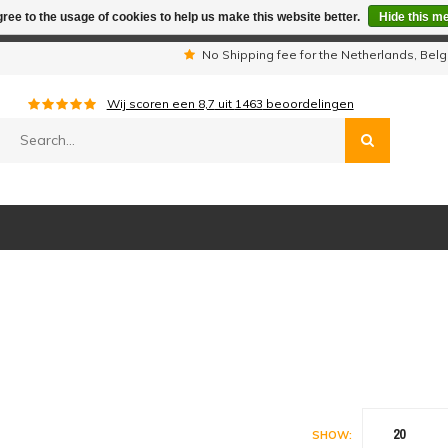
ree to the usage of cookies to help us make this website better.
Hide this m
iday period we are not available by phone. All orders will be sh
s
No Shipping fee for the Netherlands, Be
Wij scoren een
8,7
uit
1463
beoordelingen
20
SHOW: