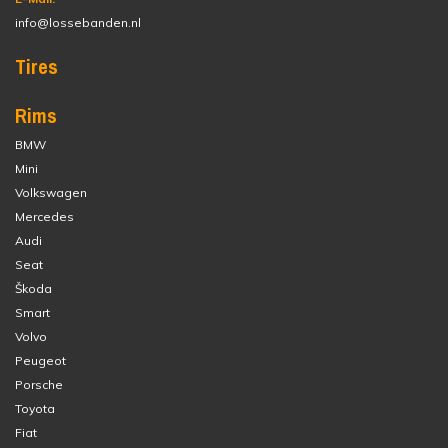
info@lossebanden.nl
Tires
Rims
BMW
Mini
Volkswagen
Mercedes
Audi
Seat
Škoda
Smart
Volvo
Peugeot
Porsche
Toyota
Fiat