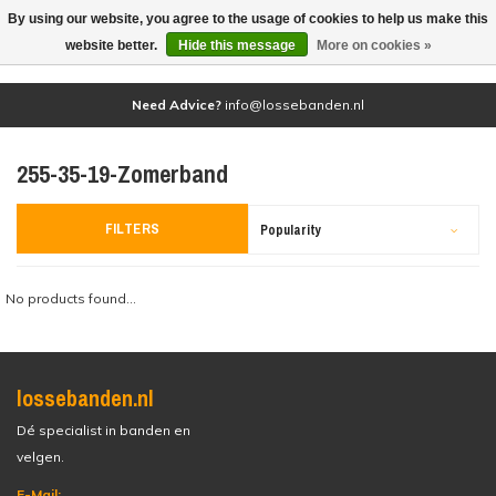
By using our website, you agree to the usage of cookies to help us make this
(0)
website better.
Hide this message
More on cookies »
Need Advice?
info@lossebanden.nl
255-35-19-Zomerband
FILTERS
Popularity
No products found...
lossebanden.nl
Dé specialist in banden en
velgen.
E-Mail: