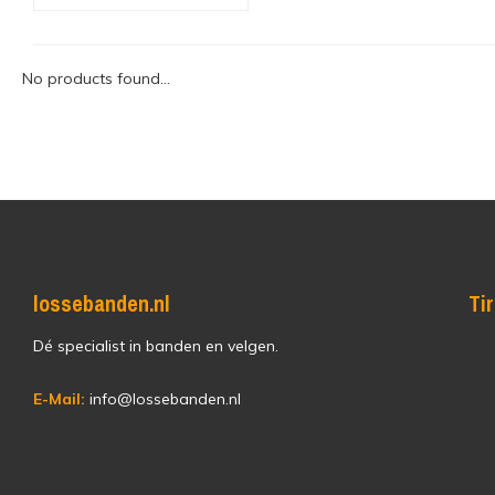
No products found...
lossebanden.nl
Ti
Dé specialist in banden en velgen.
E-Mail:
info@lossebanden.nl