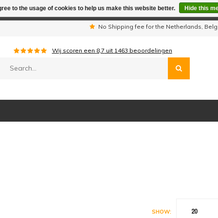
ree to the usage of cookies to help us make this website better.
Hide this m
iday period we are not available by phone. All orders will be sh
s
No Shipping fee for the Netherlands, Be
Wij scoren een
8,7
uit
1463
beoordelingen
20
SHOW: