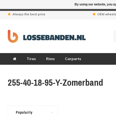
By using our website, you ag
Due to the hol
Always the best price
OEM wheel
Tires
Rims
Carparts
255-40-18-95-Y-Zomerband
Popularity