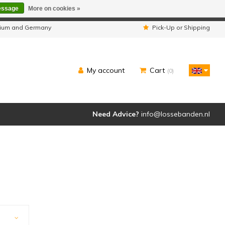
essage
More on cookies »
ipped as usual.
lgium and Germany
Pick-Up or Shipping
My account
Cart
(0)
Need Advice?
info@lossebanden.nl