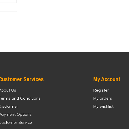
Customer Services
My Account
About Us
Register
Terms and Conditions
My orders
Disclaimer
My wishlist
Payment Options
Customer Service