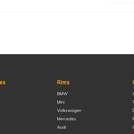
res
Rims
BMW
Mini
Volkswagen
Mercedes
Audi