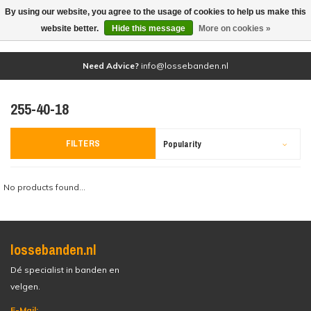
By using our website, you agree to the usage of cookies to help us make this
(0)
website better.
Hide this message
More on cookies »
Need Advice?
info@lossebanden.nl
255-40-18
FILTERS
Popularity
No products found...
lossebanden.nl
Dé specialist in banden en
velgen.
E-Mail: