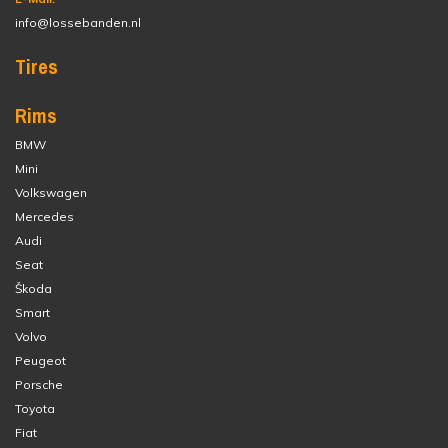
info@lossebanden.nl
Tires
Rims
BMW
Mini
Volkswagen
Mercedes
Audi
Seat
Škoda
Smart
Volvo
Peugeot
Porsche
Toyota
Fiat