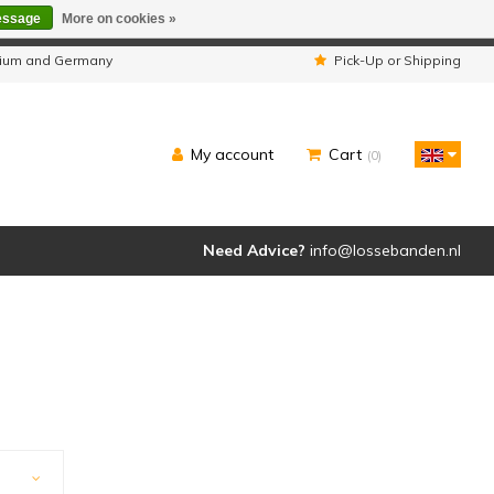
essage
More on cookies »
ipped as usual.
lgium and Germany
Pick-Up or Shipping
My account
Cart
(0)
Need Advice?
info@lossebanden.nl