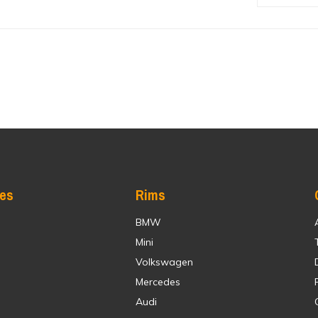
res
Rims
BMW
Mini
Volkswagen
Mercedes
Audi