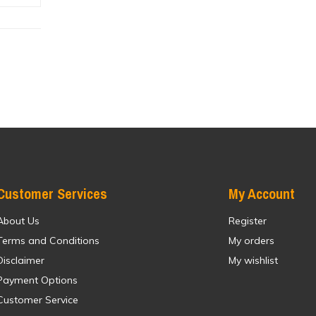
Customer Services
My Account
About Us
Register
Terms and Conditions
My orders
Disclaimer
My wishlist
Payment Options
Customer Service