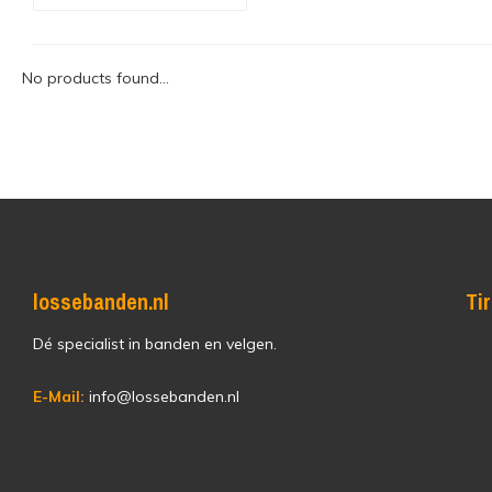
No products found...
lossebanden.nl
Ti
Dé specialist in banden en velgen.
E-Mail:
info@lossebanden.nl