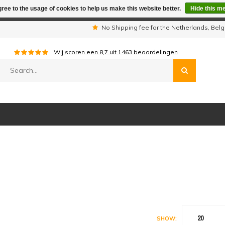
ree to the usage of cookies to help us make this website better.
Hide this m
iday period we are not available by phone. All orders will be sh
s
No Shipping fee for the Netherlands, Be
Wij scoren een
8,7
uit
1463
beoordelingen
20
SHOW: