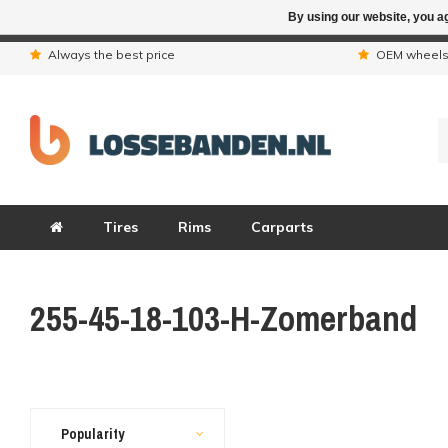
By using our website, you ag
Due to the hol
Always the best price
OEM wheel
Tires
Rims
Carparts
255-45-18-103-H-Zomerband
Popularity