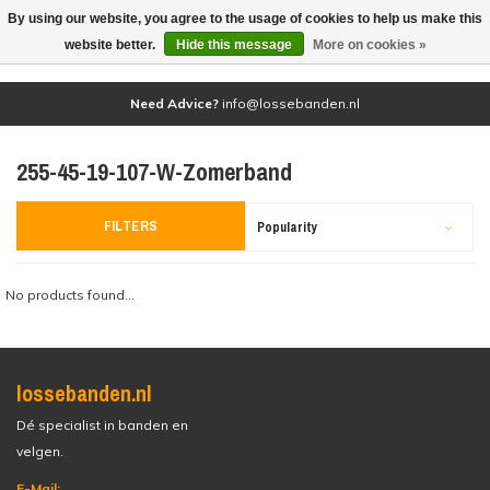
By using our website, you agree to the usage of cookies to help us make this
(0)
website better.
Hide this message
More on cookies »
Need Advice?
info@lossebanden.nl
255-45-19-107-W-Zomerband
FILTERS
Popularity
No products found...
lossebanden.nl
Dé specialist in banden en
velgen.
E-Mail: