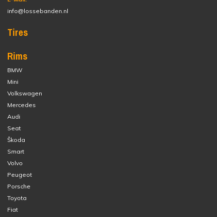
info@lossebanden.nl
Tires
Rims
BMW
Mini
Volkswagen
Mercedes
Audi
Seat
Škoda
Smart
Volvo
Peugeot
Porsche
Toyota
Fiat