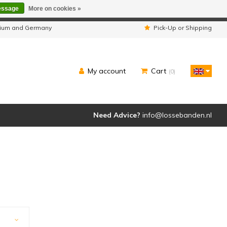
essage
More on cookies »
ipped as usual.
lgium and Germany
Pick-Up or Shipping
My account
Cart
(0)
Need Advice?
info@lossebanden.nl