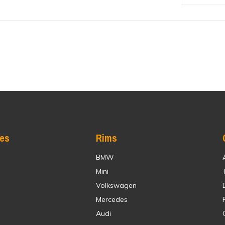
res
Rims
BMW
Mini
Volkswagen
Mercedes
Audi