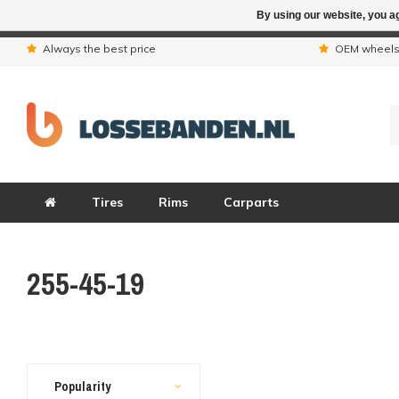
By using our website, you ag
Due to the hol
Always the best price
OEM wheel
Tires
Rims
Carparts
255-45-19
Popularity