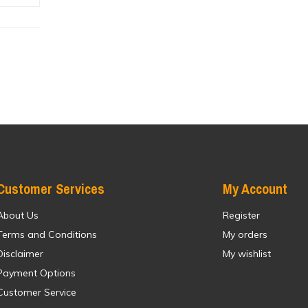
Customer Services
My Account
About Us
Register
Terms and Conditions
My orders
Disclaimer
My wishlist
Payment Options
Customer Service