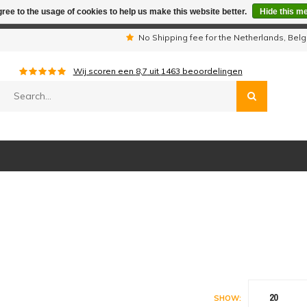
ree to the usage of cookies to help us make this website better.
Hide this m
iday period we are not available by phone. All orders will be sh
s
No Shipping fee for the Netherlands, Be
Wij scoren een
8,7
uit
1463
beoordelingen
20
SHOW: