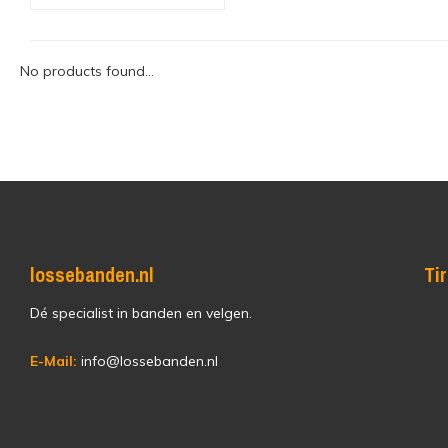
No products found...
lossebanden.nl
Ti
Dé specialist in banden en velgen.
E-Mail:
info@lossebanden.nl