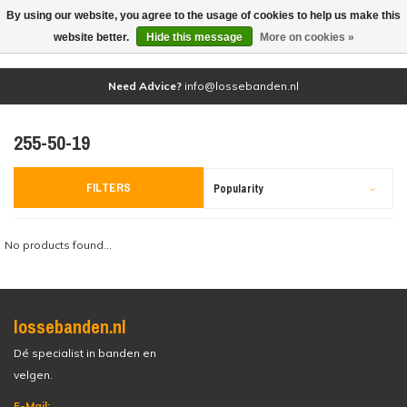
By using our website, you agree to the usage of cookies to help us make this
(0)
website better.
Hide this message
More on cookies »
Need Advice?
info@lossebanden.nl
255-50-19
FILTERS
Popularity
No products found...
lossebanden.nl
Dé specialist in banden en
velgen.
E-Mail: