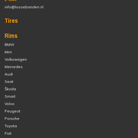
info@lossebanden.nl
Tires
Rims
BMW
Mini
Volkswagen
Mercedes
Audi
Seat
Škoda
Smart
Volvo
Peugeot
Porsche
Toyota
Fiat