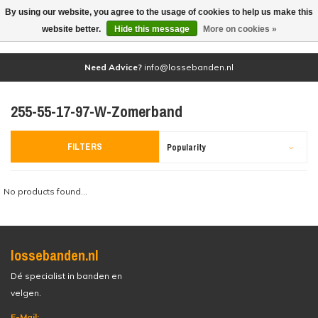
By using our website, you agree to the usage of cookies to help us make this
(0)
website better.
Hide this message
More on cookies »
Need Advice?
info@lossebanden.nl
255-55-17-97-W-Zomerband
FILTERS
Popularity
No products found...
lossebanden.nl
Dé specialist in banden en
velgen.
E-Mail: