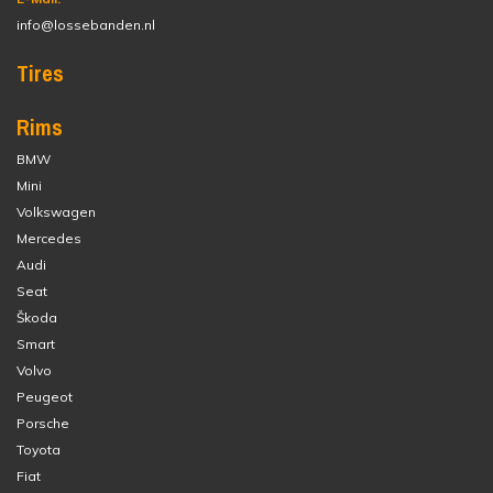
info@lossebanden.nl
Tires
Rims
BMW
Mini
Volkswagen
Mercedes
Audi
Seat
Škoda
Smart
Volvo
Peugeot
Porsche
Toyota
Fiat