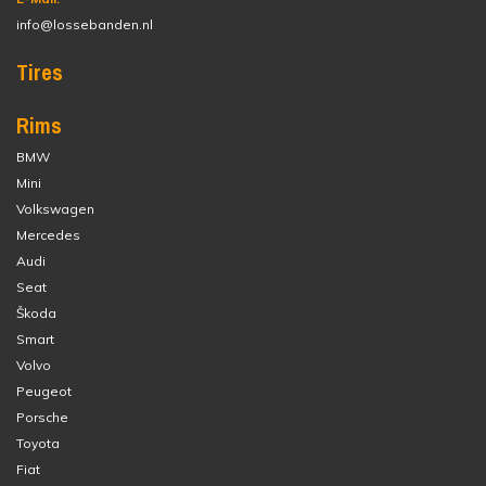
info@lossebanden.nl
Tires
Rims
BMW
Mini
Volkswagen
Mercedes
Audi
Seat
Škoda
Smart
Volvo
Peugeot
Porsche
Toyota
Fiat