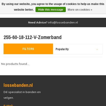
By using our website, you agree to the usage of cookies to help us make this
(0)
website better.
Hide this message
More on cookies »
Need Advice?
info@lossebanden.nl
255-60-18-112-V-Zomerband
FILTERS
Popularity
No products found...
lossebanden.nl
Dé specialist in banden en
velgen.
E-Mail: