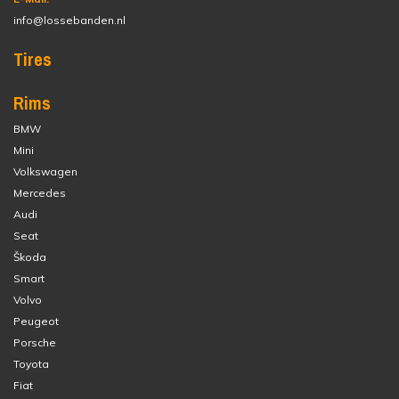
info@lossebanden.nl
Tires
Rims
BMW
Mini
Volkswagen
Mercedes
Audi
Seat
Škoda
Smart
Volvo
Peugeot
Porsche
Toyota
Fiat