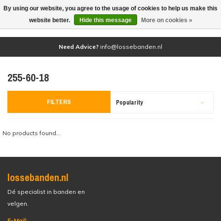
By using our website, you agree to the usage of cookies to help us make this
(0)
website better.
Hide this message
More on cookies »
Need Advice?
info@lossebanden.nl
255-60-18
FILTERS
Popularity
No products found...
lossebanden.nl
Dé specialist in banden en
velgen.
E-Mail: