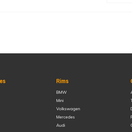
res
Rims
BMW
Mini
Volkswagen
Mercedes
Audi