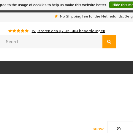
ree to the usage of cookies to help us make this website better.
Hide this m
iday period we are not available by phone. All orders will be sh
s
No Shipping fee for the Netherlands, Be
Wij scoren een
8,7
uit
1463
beoordelingen
20
SHOW: