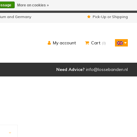
essage
More on cookies »
ipped as usual.
lgium and Germany
Pick-Up or Shipping
My account
Cart
(0)
Need Advice?
info@lossebanden.nl