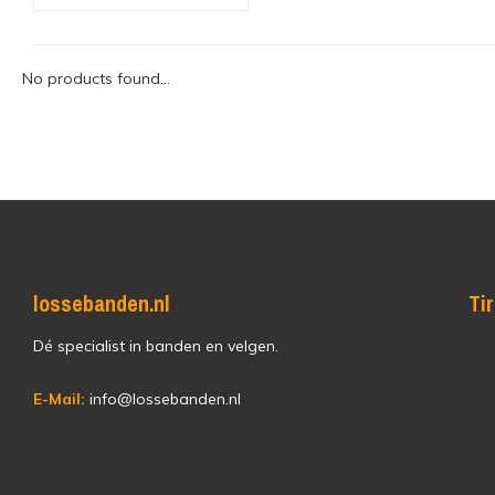
No products found...
lossebanden.nl
Ti
Dé specialist in banden en velgen.
E-Mail:
info@lossebanden.nl