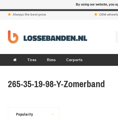
By using our website, you ag
Due to the hol
Always the best price
OEM wheel
Tires
Rims
Carparts
265-35-19-98-Y-Zomerband
Popularity