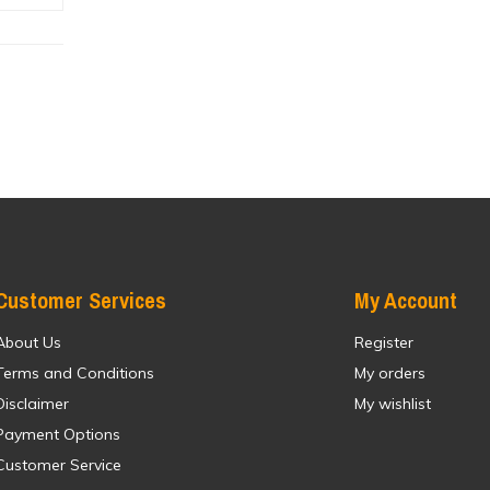
Customer Services
My Account
About Us
Register
Terms and Conditions
My orders
Disclaimer
My wishlist
Payment Options
Customer Service