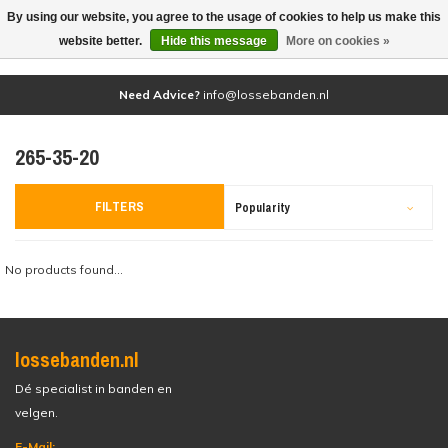
By using our website, you agree to the usage of cookies to help us make this
(0)
website better.
Hide this message
More on cookies »
Need Advice?
info@lossebanden.nl
265-35-20
FILTERS
Popularity
No products found...
lossebanden.nl
Dé specialist in banden en
velgen.
E-Mail: