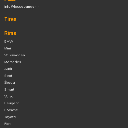
info@lossebanden.nl
Tires
Rims
BMW
Mini
Volkswagen
Mercedes
Audi
Seat
Škoda
Smart
Volvo
Peugeot
Porsche
Toyota
Fiat