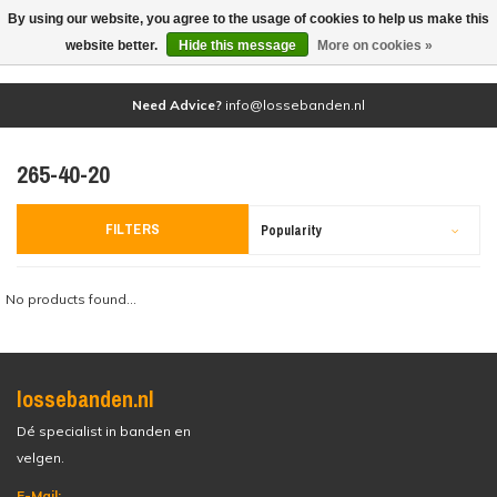
By using our website, you agree to the usage of cookies to help us make this
(0)
website better.
Hide this message
More on cookies »
Need Advice?
info@lossebanden.nl
265-40-20
FILTERS
Popularity
No products found...
lossebanden.nl
Dé specialist in banden en
velgen.
E-Mail: