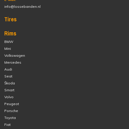
info@lossebanden.nl
Tires
Rims
BMW
Mini
Volkswagen
Mercedes
Audi
Seat
Škoda
Smart
Volvo
Peugeot
Porsche
Toyota
Fiat