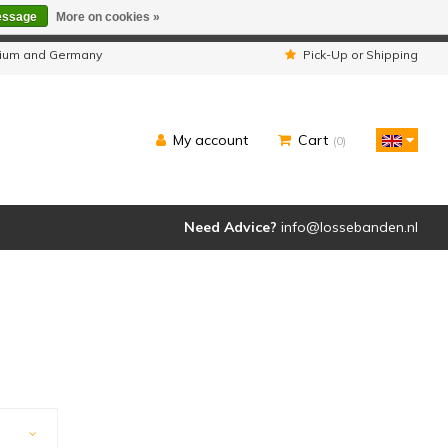
essage
More on cookies »
ipped as usual.
lgium and Germany
Pick-Up or Shipping
My account
Cart
(0)
Need Advice?
info@lossebanden.nl