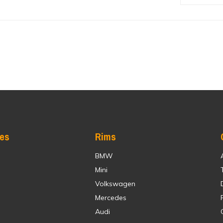
res
Rims
BMW
Mini
Volkswagen
Mercedes
Audi