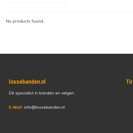
No products found...
lossebanden.nl
Ti
Dé specialist in banden en velgen.
E-Mail:
info@lossebanden.nl