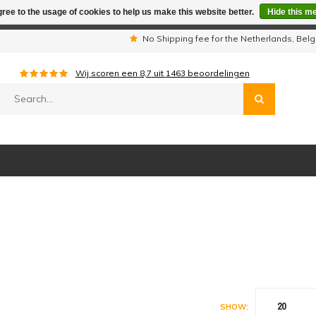
ree to the usage of cookies to help us make this website better.
Hide this m
iday period we are not available by phone. All orders will be sh
s
No Shipping fee for the Netherlands, Be
Wij scoren een
8,7
uit
1463
beoordelingen
20
SHOW: