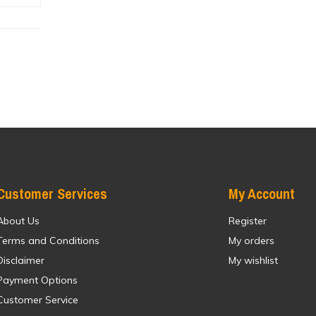
Customer Services
My Account
About Us
Register
Terms and Conditions
My orders
Disclaimer
My wishlist
Payment Options
Customer Service