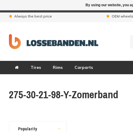
By using our website, you ag
Due to the hol
Always the best price
OEM wheel
Tires
Rims
Carparts
275-30-21-98-Y-Zomerband
Popularity