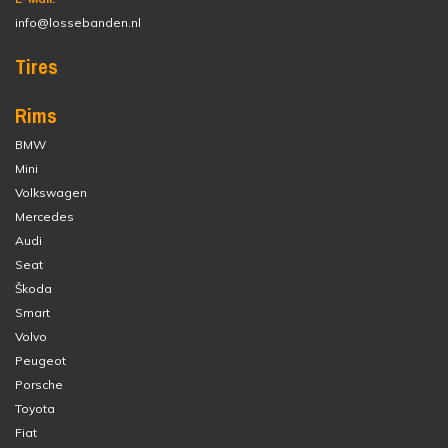
info@lossebanden.nl
Tires
Rims
BMW
Mini
Volkswagen
Mercedes
Audi
Seat
Škoda
Smart
Volvo
Peugeot
Porsche
Toyota
Fiat