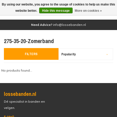
By using our website, you agree to the usage of cookies to help us make this
(0)
website better.
Hide this message
More on cookies »
Need Advice?
info@lossebanden.nl
275-35-20-Zomerband
FILTERS
Popularity
No products found...
lossebanden.nl
Dé specialist in banden en
velgen.
E-Mail: