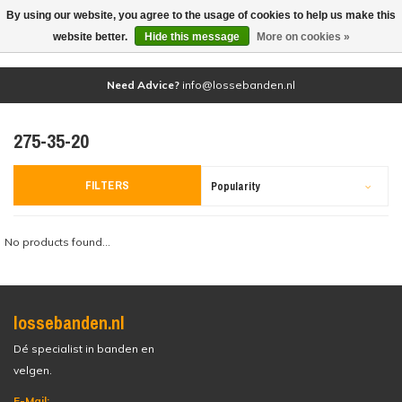
By using our website, you agree to the usage of cookies to help us make this
(0)
website better.
Hide this message
More on cookies »
Need Advice?
info@lossebanden.nl
275-35-20
FILTERS
Popularity
No products found...
lossebanden.nl
Dé specialist in banden en
velgen.
E-Mail: