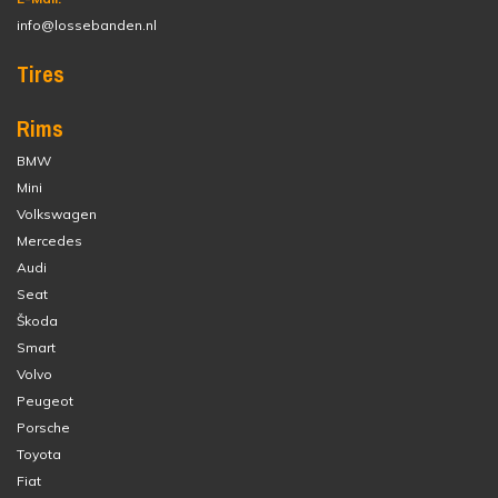
info@lossebanden.nl
Tires
Rims
BMW
Mini
Volkswagen
Mercedes
Audi
Seat
Škoda
Smart
Volvo
Peugeot
Porsche
Toyota
Fiat