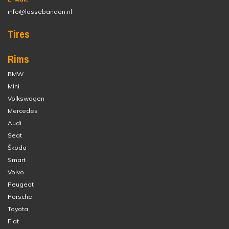
info@lossebanden.nl
Tires
Rims
BMW
Mini
Volkswagen
Mercedes
Audi
Seat
Škoda
Smart
Volvo
Peugeot
Porsche
Toyota
Fiat