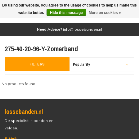
By using our website, you agree to the usage of cookies to help us make this
(0)
website better.
Hide this message
More on cookies »
Need Advice?
info@lossebanden.nl
275-40-20-96-Y-Zomerband
FILTERS
Popularity
No products found...
lossebanden.nl
Dé specialist in banden en
velgen.
E-Mail: