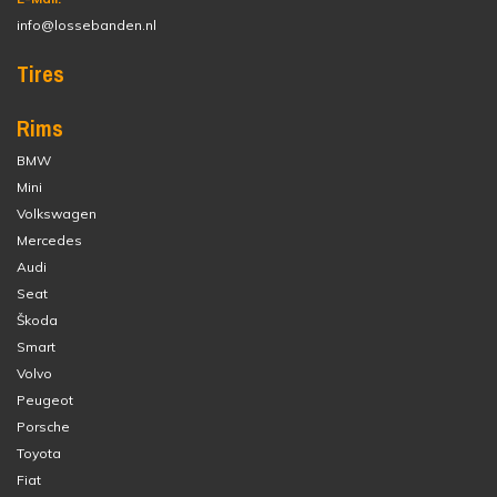
info@lossebanden.nl
Tires
Rims
BMW
Mini
Volkswagen
Mercedes
Audi
Seat
Škoda
Smart
Volvo
Peugeot
Porsche
Toyota
Fiat