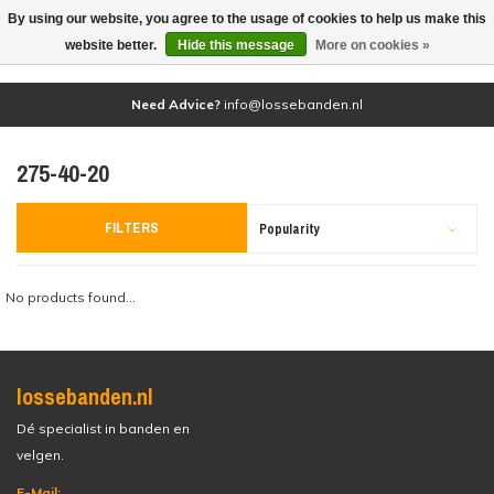
By using our website, you agree to the usage of cookies to help us make this
(0)
website better.
Hide this message
More on cookies »
Need Advice?
info@lossebanden.nl
275-40-20
FILTERS
Popularity
No products found...
lossebanden.nl
Dé specialist in banden en
velgen.
E-Mail: