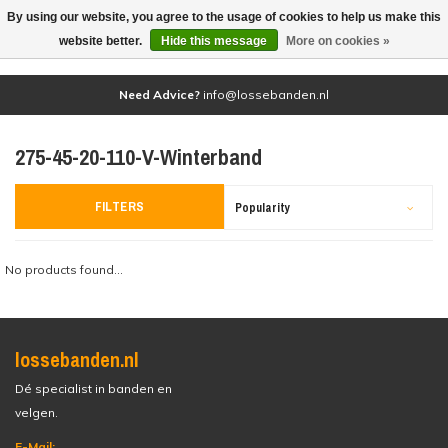
By using our website, you agree to the usage of cookies to help us make this
(0)
website better.
Hide this message
More on cookies »
Need Advice?
info@lossebanden.nl
275-45-20-110-V-Winterband
FILTERS
Popularity
No products found...
lossebanden.nl
Dé specialist in banden en
velgen.
E-Mail: