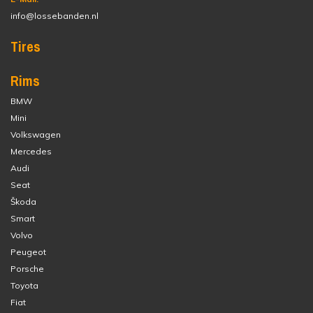
info@lossebanden.nl
Tires
Rims
BMW
Mini
Volkswagen
Mercedes
Audi
Seat
Škoda
Smart
Volvo
Peugeot
Porsche
Toyota
Fiat