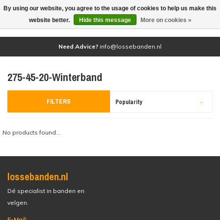
By using our website, you agree to the usage of cookies to help us make this
(0)
website better.
Hide this message
More on cookies »
Need Advice?
info@lossebanden.nl
275-45-20-Winterband
FILTERS
Popularity
No products found...
lossebanden.nl
Dé specialist in banden en
velgen.
E-Mail: