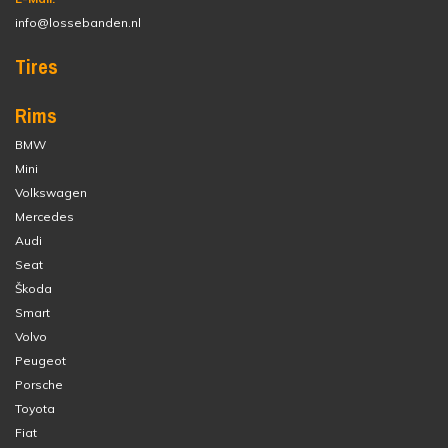
info@lossebanden.nl
Tires
Rims
BMW
Mini
Volkswagen
Mercedes
Audi
Seat
Škoda
Smart
Volvo
Peugeot
Porsche
Toyota
Fiat