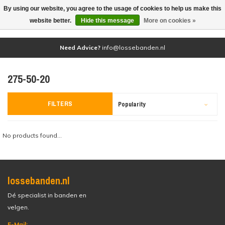
By using our website, you agree to the usage of cookies to help us make this
(0)
website better.
Hide this message
More on cookies »
Need Advice?
info@lossebanden.nl
275-50-20
FILTERS
Popularity
No products found...
lossebanden.nl
Dé specialist in banden en
velgen.
E-Mail: