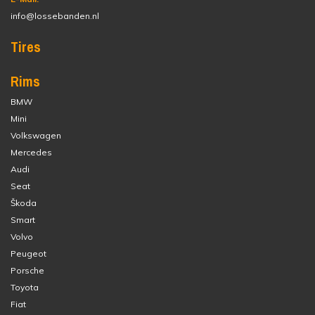
info@lossebanden.nl
Tires
Rims
BMW
Mini
Volkswagen
Mercedes
Audi
Seat
Škoda
Smart
Volvo
Peugeot
Porsche
Toyota
Fiat