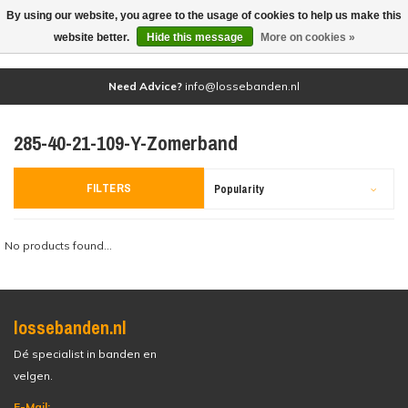
By using our website, you agree to the usage of cookies to help us make this
(0)
website better.
Hide this message
More on cookies »
Need Advice?
info@lossebanden.nl
285-40-21-109-Y-Zomerband
FILTERS
Popularity
No products found...
lossebanden.nl
Dé specialist in banden en
velgen.
E-Mail: