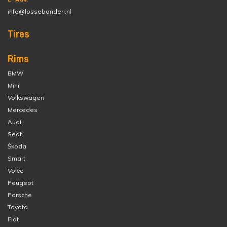
info@lossebanden.nl
Tires
Rims
BMW
Mini
Volkswagen
Mercedes
Audi
Seat
Škoda
Smart
Volvo
Peugeot
Porsche
Toyota
Fiat