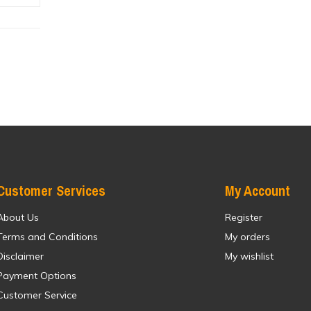
Customer Services
My Account
About Us
Register
Terms and Conditions
My orders
Disclaimer
My wishlist
Payment Options
Customer Service