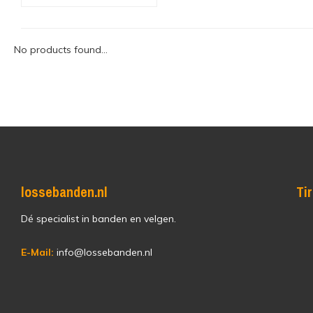
No products found...
lossebanden.nl
Ti
Dé specialist in banden en velgen.
E-Mail:
info@lossebanden.nl