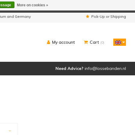
essage
More on cookies »
ipped as usual.
lgium and Germany
Pick-Up or Shipping
My account
Cart
(0)
Need Advice?
info@lossebanden.nl