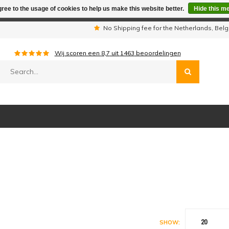
ree to the usage of cookies to help us make this website better.
Hide this m
iday period we are not available by phone. All orders will be sh
s
No Shipping fee for the Netherlands, Be
Wij scoren een
8,7
uit
1463
beoordelingen
20
SHOW: