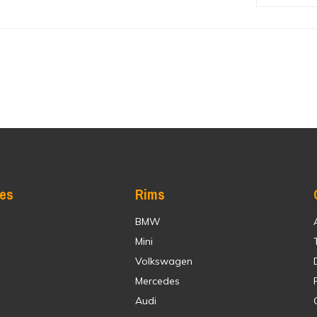
res
Rims
BMW
Mini
Volkswagen
Mercedes
Audi