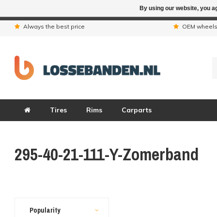
By using our website, you ag
Due to the hol
Always the best price
OEM wheel
Tires
Rims
Carparts
295-40-21-111-Y-Zomerband
Popularity