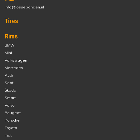
info@lossebanden.nl
Tires
Rims
BMW
Mini
Volkswagen
Mercedes
Audi
Seat
Škoda
Smart
Volvo
Peugeot
Porsche
Toyota
Fiat