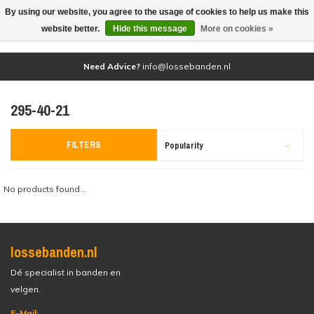
By using our website, you agree to the usage of cookies to help us make this
(0)
website better.
Hide this message
More on cookies »
Need Advice?
info@lossebanden.nl
295-40-21
FILTERS
Popularity
No products found...
lossebanden.nl
Dé specialist in banden en
velgen.
E-Mail: