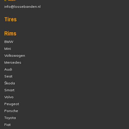
info@lossebanden.nl
Tires
Rims
BMW
Mini
Volkswagen
Mercedes
Audi
Seat
Škoda
Smart
Volvo
Peugeot
Porsche
Toyota
Fiat