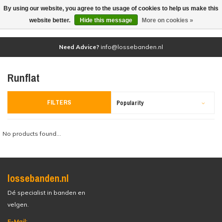
By using our website, you agree to the usage of cookies to help us make this
(0)
website better.
Hide this message
More on cookies »
Need Advice?
info@lossebanden.nl
Runflat
FILTERS
Popularity
No products found...
lossebanden.nl
Dé specialist in banden en
velgen.
E-Mail: