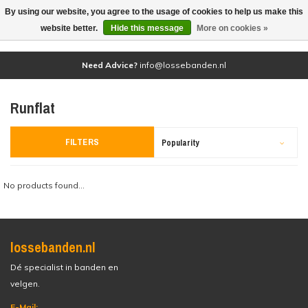
By using our website, you agree to the usage of cookies to help us make this
(0)
website better.
Hide this message
More on cookies »
Need Advice?
info@lossebanden.nl
Runflat
FILTERS
Popularity
No products found...
lossebanden.nl
Dé specialist in banden en
velgen.
E-Mail: