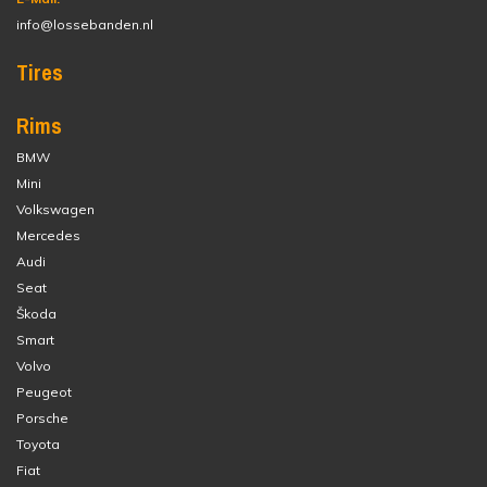
info@lossebanden.nl
Tires
Rims
BMW
Mini
Volkswagen
Mercedes
Audi
Seat
Škoda
Smart
Volvo
Peugeot
Porsche
Toyota
Fiat